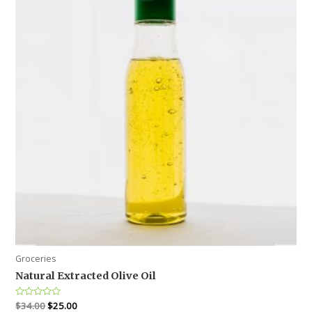
Groceries
Natural Extracted Olive Oil
Rated
$
34.00
$
25.00