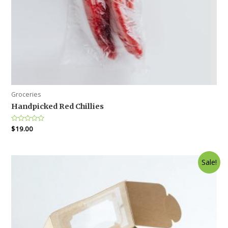
Groceries
Handpicked Red Chillies
Rated
$
19.00
0
out
of
5
Sale!