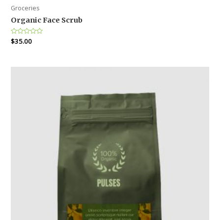
Groceries
Organic Face Scrub
Rated
$
35.00
0
out
of
5