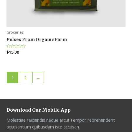
Groceries
Pulses From Organic Farm
Rated
$
15.00
0
out
of
5
1
2
→
Download Our Mobile App
Molestiae reiciendis neque arcu! Tempor reprehenderit
accusantium quibusdam iste accusan.