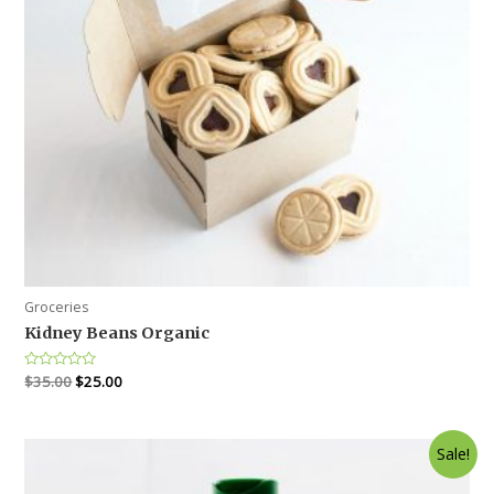
Groceries
Kidney Beans Organic
Rated
$
35.00
$
25.00
0
out
of
5
Sale!