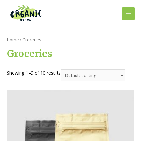
Skip
to
Main
content
Men
Home
/ Groceries
Groceries
Showing 1–9 of 10 results