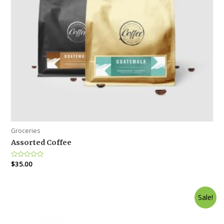
Groceries
Assorted Coffee
Rated
$
35.00
0
out
of
5
Sale!