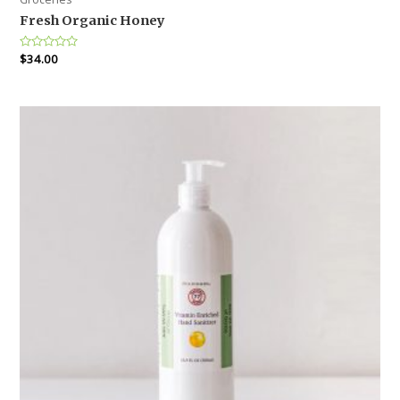
Fresh Organic Honey
Rated
$
34.00
0
out
of
5