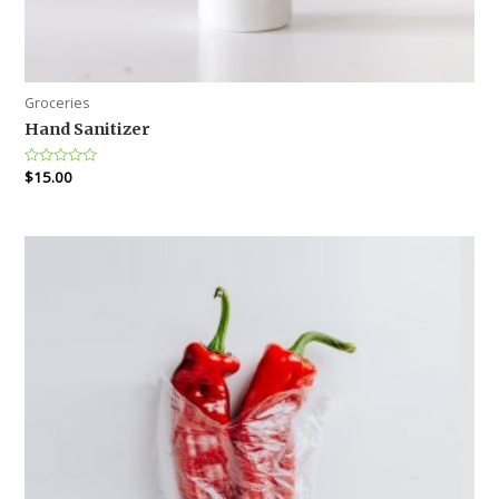
Groceries
Hand Sanitizer
Rated
$
15.00
0
out
of
5