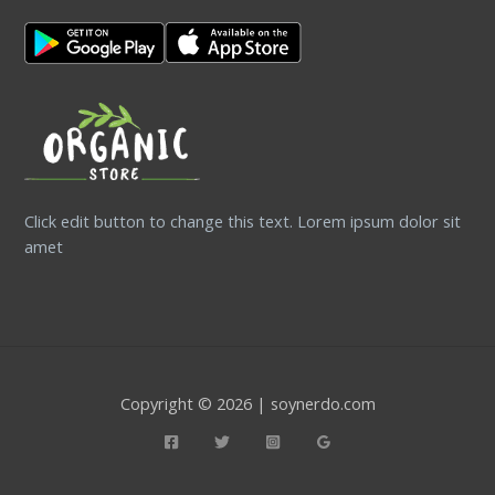
Click edit button to change this text. Lorem ipsum dolor sit
amet
Copyright © 2026 | soynerdo.com