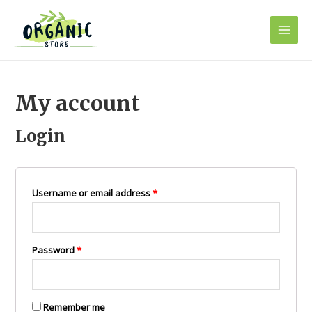
Skip
to
Main
content
Men
My account
Login
Username or email address
*
Password
*
Remember me