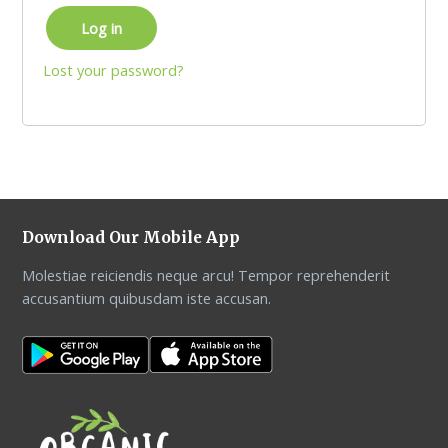
Log in
Lost your password?
Download Our Mobile App
Molestiae reiciendis neque arcu! Tempor reprehenderit
accusantium quibusdam iste accusan.